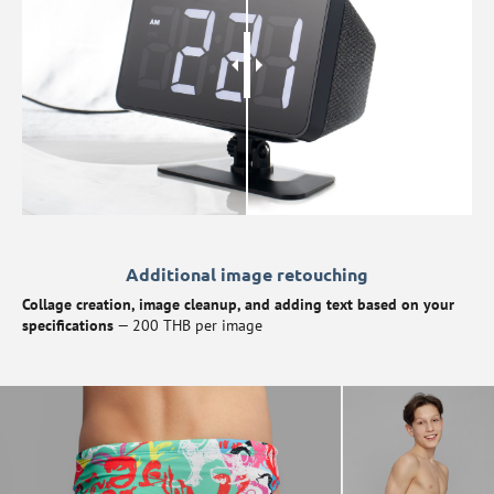
Additional image retouching
Collage creation, image cleanup, and adding text based on your
specifications
— 200 THB per image