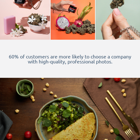
60% of customers are more likely to choose a company
with high-quality, professional photos.