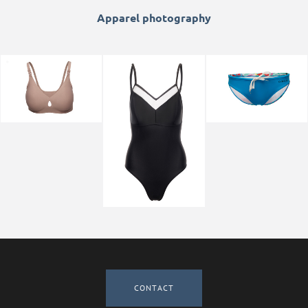
Apparel photography
CONTACT