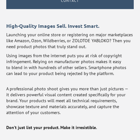
CONTACT
High-Quality Images Sell. Invest Smart.
Launching your online store or registering on major marketplaces
like Amazon, Ozon, Wildberries, or ZOLOTOE YABLOKO? Then you
need product photos that truly stand out.
Using images from the internet puts you at risk of copyright
infringement. Relying on manufacturer photos makes it easy
to blend in with hundreds of other sellers. Smartphone photos
can lead to your product being rejected by the platform.
A professional photo shoot gives you more than just pictures —
it delivers powerful visual content created specifically for your
brand. Your products will meet all technical requirements,
showcase texture and materials accurately, and capture the
attention of your customers.
Don’t just list your product. Make it irresistible.