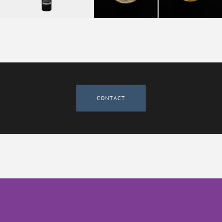
CONTACT