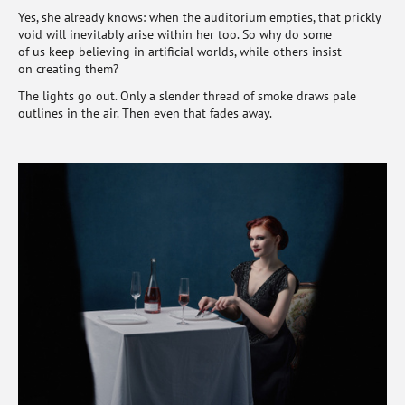
Yes, she already knows: when the auditorium empties, that prickly
void will inevitably arise within her too. So why do some
of us keep believing in artificial worlds, while others insist
on creating them?
The lights go out. Only a slender thread of smoke draws pale
outlines in the air. Then even that fades away.