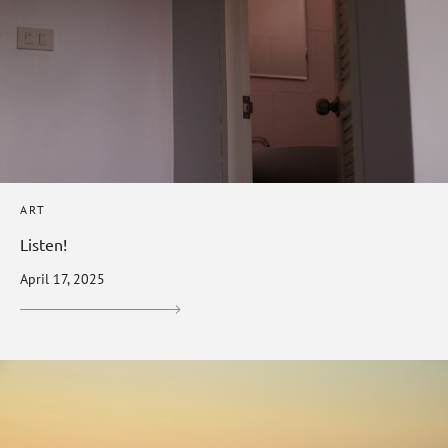
ART
Listen!
April 17, 2025