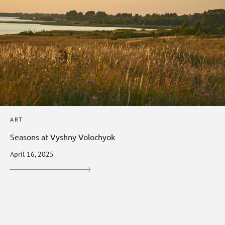
ART
Seasons at Vyshny Volochyok
April 16, 2025