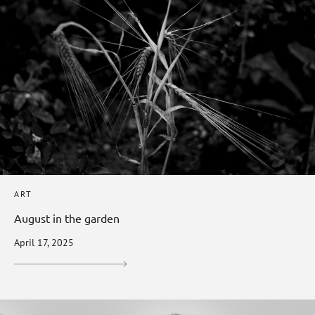
ART
August in the garden
April 17, 2025