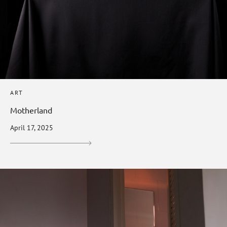
ART
Motherland
April 17, 2025