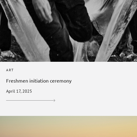
ART
Freshmen initiation ceremony
April 17, 2025