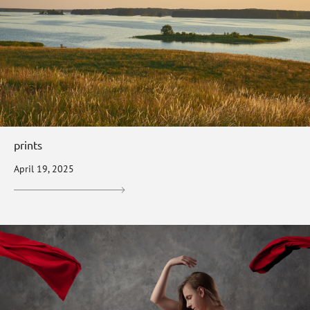
prints
April 19, 2025