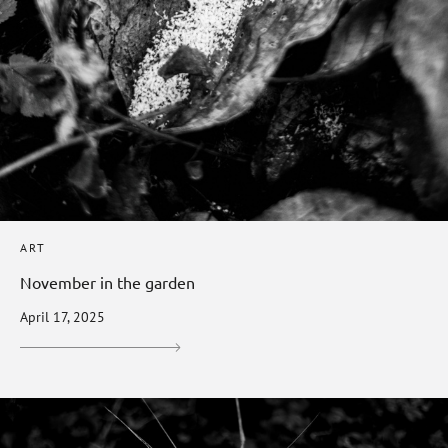
ART
November in the garden
April 17, 2025