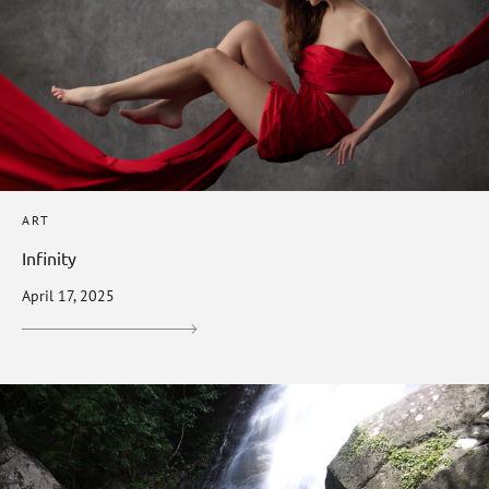
ART
Infinity
April 17, 2025