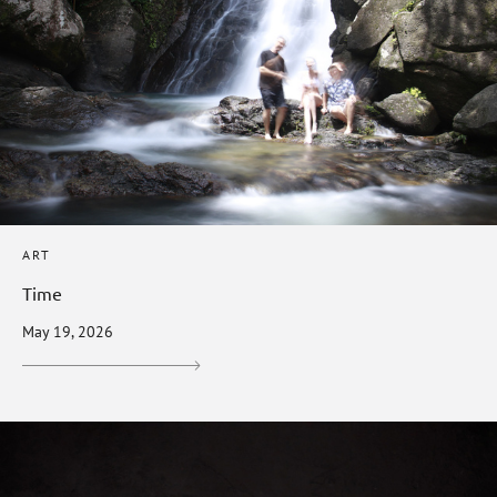
ART
Time
May 19, 2026