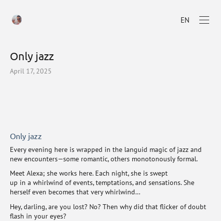
EN
Only jazz
April 17, 2025
Only jazz
Every evening here is wrapped in the languid magic of jazz and
new encounters—some romantic, others monotonously formal.
Meet Alexa; she works here. Each night, she is swept
up in a whirlwind of events, temptations, and sensations. She
herself even becomes that very whirlwind…
Hey, darling, are you lost? No? Then why did that flicker of doubt
flash in your eyes?