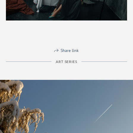
Share link
ART SERIES