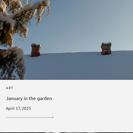
ART
January in the garden
April 17, 2025