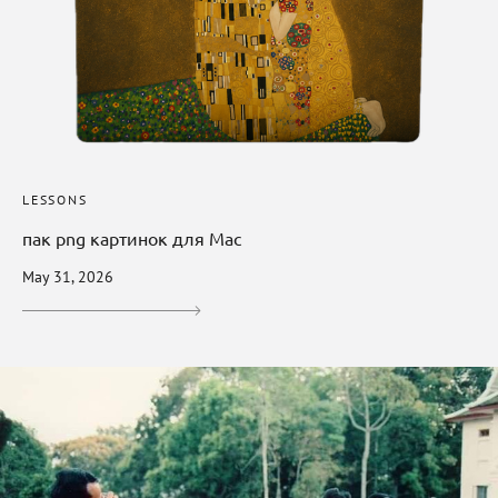
LESSONS
пак png картинок для Mac
May 31, 2026