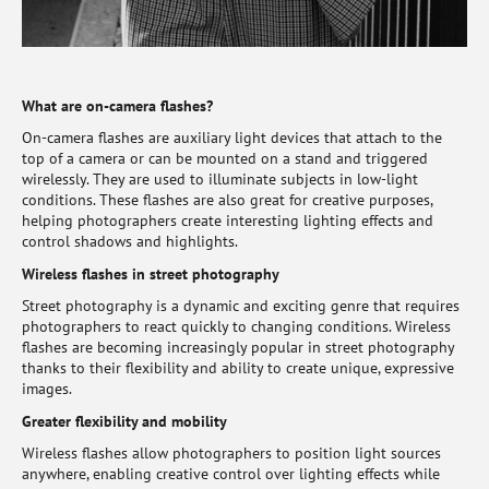
What are on-camera flashes?
On-camera flashes are auxiliary light devices that attach to the
top of a camera or can be mounted on a stand and triggered
wirelessly. They are used to illuminate subjects in low-light
conditions. These flashes are also great for creative purposes,
helping photographers create interesting lighting effects and
control shadows and highlights.
Wireless flashes in street photography
Street photography is a dynamic and exciting genre that requires
photographers to react quickly to changing conditions. Wireless
flashes are becoming increasingly popular in street photography
thanks to their flexibility and ability to create unique, expressive
images.
Greater flexibility and mobility
Wireless flashes allow photographers to position light sources
anywhere, enabling creative control over lighting effects while