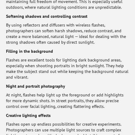
maintaining full freedom of movement. This is especially useful
outdoors, where natural lighting conditions are unpredictable.
Softening shadows and controlling contrast
By using reflectors and diffusers with wireless flashes,
photographers can soften harsh shadows, reduce contrast, and
create a more balanced, natural light — ideal for dealing with the
strong shadows often caused by direct sunlight.
Filling in the background
Flashes are excellent tools for lighting dark background areas,
especially when shooting portraits in bright sunlight. They help
make the subject stand out while keeping the background natural
and vibrant.
Night and portrait photography
At night, flashes help light up the foreground or add highlights
for more dynamic shots. In street portraits, they allow precise
control over facial lighting, creating flattering effects.
Creative lighting effects
Flashes open up endless possibilities for creative experiments.
Photographers can use multiple light sources to craft complex