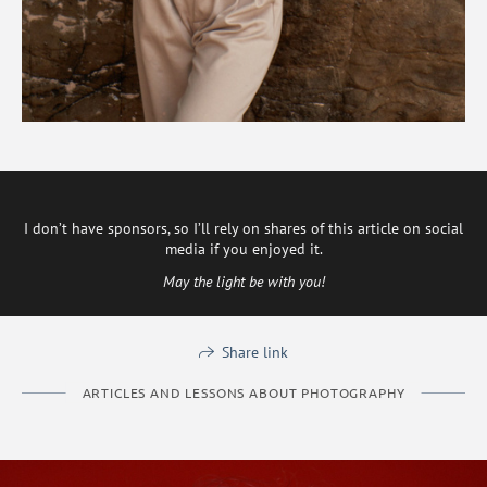
I don’t have sponsors, so I’ll rely on shares of this article on social
media if you enjoyed it.
May the light be with you!
Share link
ARTICLES AND LESSONS ABOUT PHOTOGRAPHY