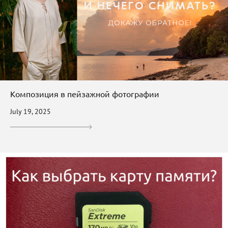
Композиция в пейзажной фотографии
July 19, 2025