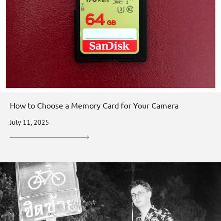
How to Choose a Memory Card for Your Camera
July 11, 2025