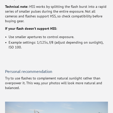
Technical note:
HSS works by splitting the flash burst into a rapid
series of smaller pulses during the entire exposure. Not all
cameras and flashes support HSS, so check compatibility before
buying gear.
If your flash doesn’t support HSS:
Use smaller apertures to control exposure.
Example settings: 1/125s, f/8 (adjust depending on sunlight),
ISO 100.
Personal recommendation
Try to use flashes to complement natural sunlight rather than
overpower it. This way, your photos will look more natural and
balanced.