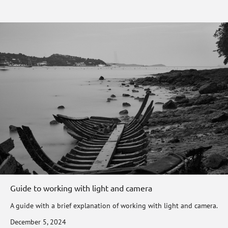
Guide to working with light and camera
A guide with a brief explanation of working with light and camera.
December 5, 2024