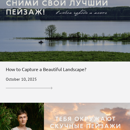
How to Capture a Beautiful Landscape?
October 10, 2025