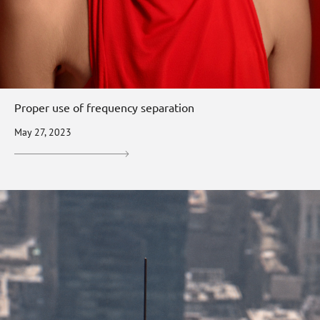
Proper use of frequency separation
May 27, 2023