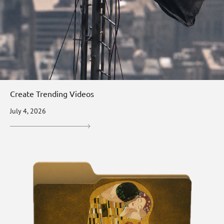
Create Trending Videos
July 4, 2026