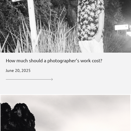
How much should a photographer’s work cost?
June 20, 2025