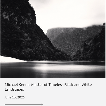
Michael Kenna: Master of Timeless Black-and-White
Landscapes
June 13, 2025