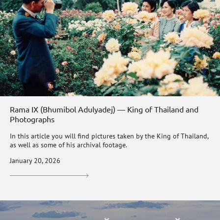
Rama IX (Bhumibol Adulyadej) — King of Thailand and
Photographs
In this article you will find pictures taken by the King of Thailand,
as well as some of his archival footage.
January 20, 2026