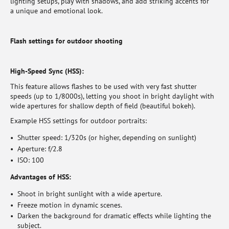
lighting setups, play with shadows, and add striking accents for
a unique and emotional look.
Flash settings for outdoor shooting
High-Speed Sync (HSS):
This feature allows flashes to be used with very fast shutter
speeds (up to 1/8000s), letting you shoot in bright daylight with
wide apertures for shallow depth of field (beautiful bokeh).
Example HSS settings for outdoor portraits:
Shutter speed: 1/320s (or higher, depending on sunlight)
Aperture: f/2.8
ISO: 100
Advantages of HSS:
Shoot in bright sunlight with a wide aperture.
Freeze motion in dynamic scenes.
Darken the background for dramatic effects while lighting the
subject.