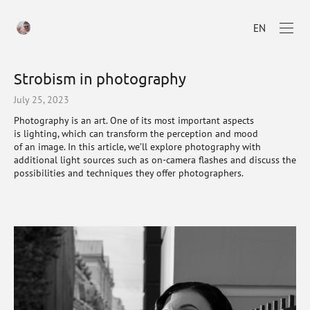
EN
Strobism in photography
July 25, 2023
Photography is an art. One of its most important aspects
is lighting, which can transform the perception and mood
of an image. In this article, we’ll explore photography with
additional light sources such as on-camera flashes and discuss the
possibilities and techniques they offer photographers.