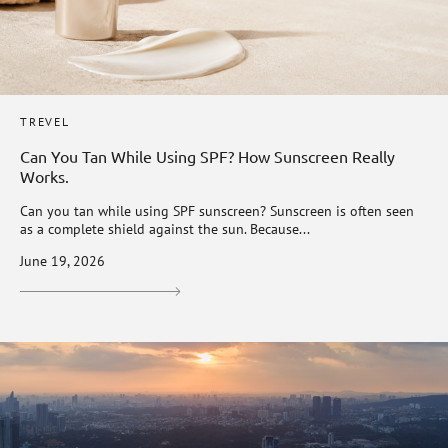
TREVEL
Can You Tan While Using SPF? How Sunscreen Really
Works.
Can you tan while using SPF sunscreen? Sunscreen is often seen
as a complete shield against the sun. Because...
June 19, 2026