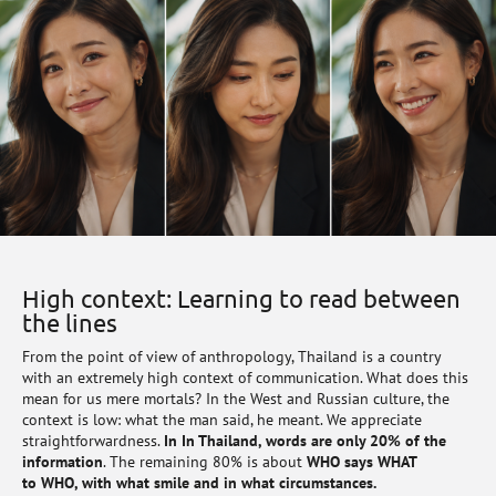
High context: Learning to read between
the lines
From the point of view of anthropology, Thailand is a country
with an extremely high context of communication. What does this
mean for us mere mortals? In the West and Russian culture, the
context is low: what the man said, he meant. We appreciate
straightforwardness.
In In Thailand, words are only 20% of the
information
. The remaining 80% is about
WHO says WHAT
to WHO, with what smile and in what circumstances.