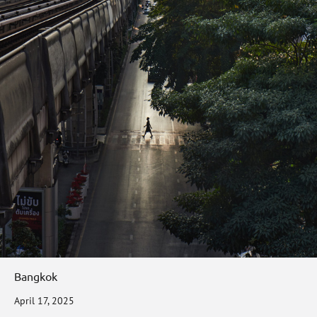
Bangkok
April 17, 2025