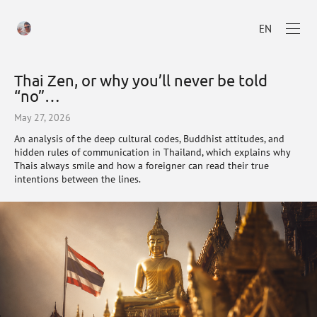
EN
Thai Zen, or why you’ll never be told
“no”…
May 27, 2026
An analysis of the deep cultural codes, Buddhist attitudes, and
hidden rules of communication in Thailand, which explains why
Thais always smile and how a foreigner can read their true
intentions between the lines.