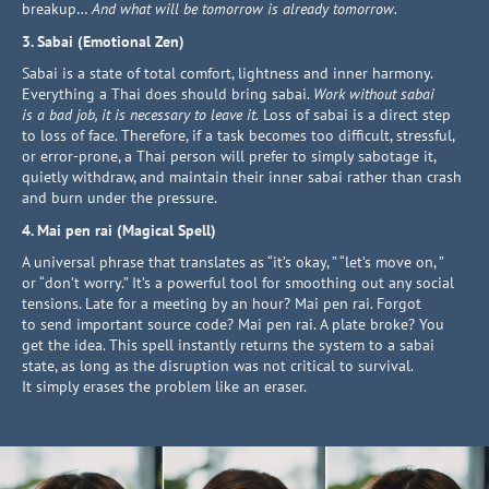
breakup…
And what will be tomorrow is already tomorrow.
3. Sabai (Emotional Zen)
Sabai is a state of total comfort, lightness and inner harmony.
Everything a Thai does should bring sabai.
Work without sabai
is a bad job, it is necessary to leave it.
Loss of sabai is a direct step
to loss of face. Therefore, if a task becomes too difficult, stressful,
or error-prone, a Thai person will prefer to simply sabotage it,
quietly withdraw, and maintain their inner sabai rather than crash
and burn under the pressure.
4. Mai pen rai (Magical Spell)
A universal phrase that translates as “it’s okay, ” “let’s move on, ”
or “don’t worry.” It’s a powerful tool for smoothing out any social
tensions. Late for a meeting by an hour? Mai pen rai. Forgot
to send important source code? Mai pen rai. A plate broke? You
get the idea. This spell instantly returns the system to a sabai
state, as long as the disruption was not critical to survival.
It simply erases the problem like an eraser.