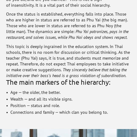
of insensitivity. It is a vital part of their social hierarchy.
Once the status is established, everything falls into place. Those
who are higher in status are referred to as Phu Yai (the big man).
Those who are lower in status are referred to as Phu Noy (the
little man). The dynamics are simple:
Phu Yai patronizes, pays in the
restaurant, and solves issues, while Phu Noi obeys and shows respect.
This topic is deeply ingrained in the education system. In Thai
schools, there is no room for discussion or critical thinking. As the
teacher (Phu Yai) says, it is true, and students must memorize and
repeat. Therefore, do not expect Thai employees to take initiative
or make creative suggestions.
They sincerely believe that taking the
initiative over their boss’s head is a gross violation of subordination.
The main markers of the hierarchy:
Age — the older, the better.
Wealth — and all its visible signs.
Position — status and role.
Connections and family — which clan you belong to.