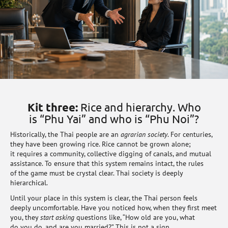
Kit three:
Rice and hierarchy. Who
is “Phu Yai” and who is “Phu Noi”?
Historically, the Thai people are an
agrarian society
. For centuries,
they have been growing rice. Rice cannot be grown alone;
it requires a community, collective digging of canals, and mutual
assistance. To ensure that this system remains intact, the rules
of the game must be crystal clear. Thai society is deeply
hierarchical.
Until your place in this system is clear, the Thai person feels
deeply uncomfortable. Have you noticed how, when they first meet
you, they
start asking
questions like, “How old are you, what
do you do, and are you married?” This is not a sign