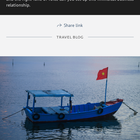
relationship.
Share link
TRAVEL BLOG