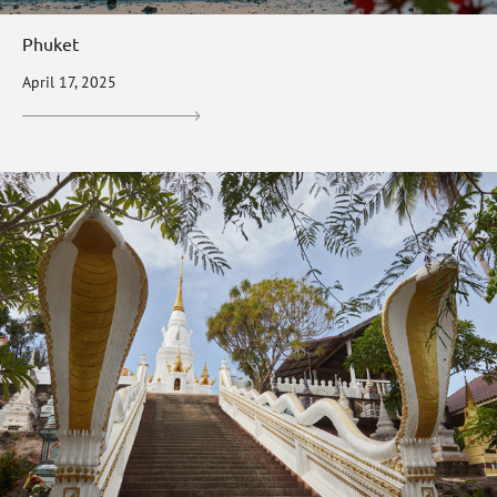
Phuket
April 17, 2025