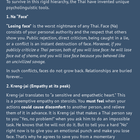
To survive in this rigid hierarchy, the Thai have invented unique
psycholinguistic tools.
1. Na “Face”
“Losing face”
is the worst nightmare of any Thai. Face (Na)
consists of your personal authority and the respect that others
show you. Public rejection, direct criticism, being caught in a lie,
or a conflict is an instant destruction of face.
Moreover, if you
publicly criticize a Thai person, both of you will lose face: he will lose
face out of shame, and you will lose face because you behaved like
an uncivilized savage.
In such conflicts, faces do not grow back. Relationships are buried
forever…
2. Kreng-jai (Empathy at its peak)
Kreng-jai translates to “a sensitive and empathetic heart.” This
is a preemptive empathy on steroids. You
must feel
when your
actions
could cause discomfort
to another person, and relieve
them of it in advance. It is Kreng-jai that makes a Thai person say
to you “Yes, no problem!” when you ask him to do an impossible
task. He knows that he will not do it. But to tell you a hard “No”
right now is to give you an emotional punch and make you lose
face. That’s why he agrees to save you from a momentary