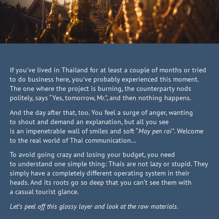
If you’ve lived in Thailand for at least a couple of months or tried
to do business here, you’ve probably experienced this moment.
The one where the project is burning, the counterparty nods
politely, says “Yes, tomorrow, Mr.”, and then nothing happens.
And the day after that, too. You feel a surge of anger, wanting
to shout and demand an explanation, but all you see
is an impenetrable wall of smiles and soft “
May pen rai”
. Welcome
to the real world of Thai communication…
To avoid going crazy and losing your budget, you need
to understand one simple thing: Thais are not lazy or stupid. They
simply have a completely different operating system in their
heads. And its roots go so deep that you can’t see them with
a casual tourist glance.
Let’s peel off this glossy layer and look at the raw materials.