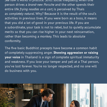
See how it works in practice.
Strict social inequality, when one
person drives a
brand-new Porsche
and the other spends their
entire life
frying noodles on a cart
, is perceived by Thais
as
completely natural
. Why? Because it is the result of the soul’s
activities in previous lives. If you were born as a boss, it means
that you did a lot of good in your previous life. If you are
a subordinate, your task is not to rebel, but to quietly accumulate
merits so that you can rise higher in your next reincarnation,
rather than becoming a monkey. This leads to absolute
conformity.
The five basic Buddhist precepts have become a common habit
of completely suppressing anger.
Showing aggression or raising
your voice
in Thailand is a sign of complete spiritual immaturity
and weakness. If you lose your temper and yell at a Thai person,
you’ve lost forever. You’re no longer respected, and no one will
do business with you.