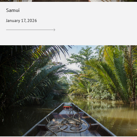
Samui
January 17, 2026