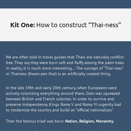
Kit One:
How to construct “Thai-ness”
We are often told in travel guides that Thais are naturally conflict-
free. They say they were born soft and fluffy among the palm trees.
In reality, it is much more interesting… The concept of “Thai-ness”
or Thainess (Kwam pen thai) is an artificially created thing.
In the late 19th and early 20th century, when Europeans were
actively colonizing everything around them, Siam was squeezed
between British and French colonies. In order to survive and
preserve independence, Kings Rama V and Rama VI urgently had
to modernize the country and build an “official nationalism.”
Then the famous triad was born:
Nation, Religion, Monarchy
.