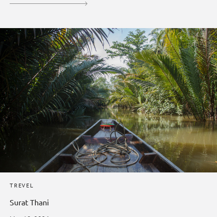
TREVEL
Surat Thani