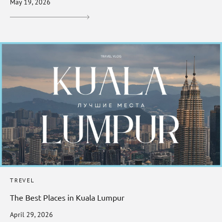
May 19, 2026
TREVEL
The Best Places in Kuala Lumpur
April 29, 2026