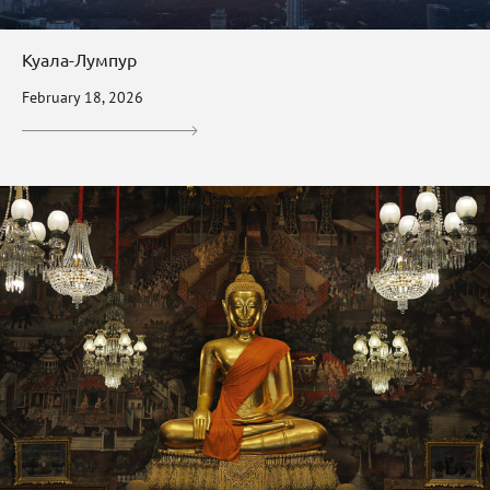
Куала-Лумпур
February 18, 2026