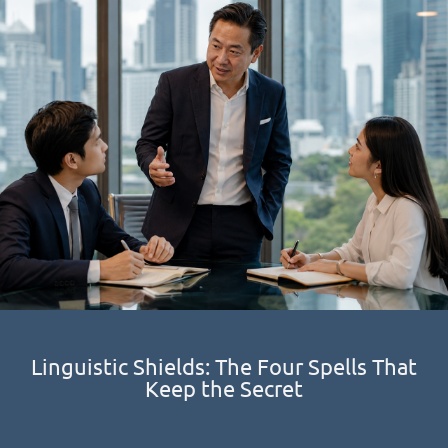
Linguistic Shields: The Four Spells That
Keep the Secret