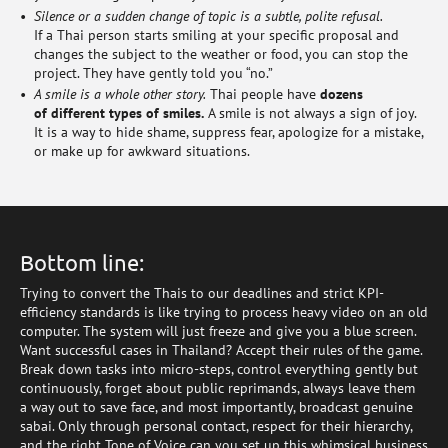
Silence or a sudden change of topic is a subtle, polite refusal.
If a Thai person starts smiling at your specific proposal and
changes the subject to the weather or food, you can stop the
project. They have gently told you “no.”
A smile is a whole other story.
Thai people have
dozens
of different types of smiles.
A smile is not always a sign of joy.
It is a way to hide shame, suppress fear, apologize for a mistake,
or make up for awkward situations.
Bottom line:
Trying to convert the Thais to our deadlines and strict KPI-
efficiency standards is like trying to process heavy video on an old
computer. The system will just freeze and give you a blue screen.
Want successful cases in Thailand? Accept their rules of the game.
Break down tasks into micro-steps, control everything gently but
continuously, forget about public reprimands, always leave them
a way out to save face, and most importantly, broadcast genuine
sabai. Only through personal contact, respect for their hierarchy,
and the right Tone of Voice can you set up this whimsical business