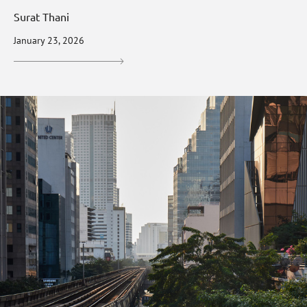
Surat Thani
January 23, 2026