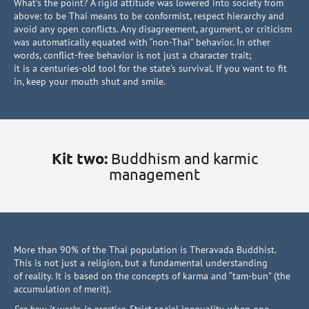
What’s the point? A rigid attitude was lowered into society from
above: to be Thai means to be conformist, respect hierarchy and
avoid any open conflicts. Any disagreement, argument, or criticism
was automatically equated with “non-Thai” behavior. In other
words, conflict-free behavior is not just a character trait;
it is a centuries-old tool for the state’s survival. If you want to fit
in, keep your mouth shut and smile.
Kit two:
Buddhism and karmic
management
More than 90% of the Thai population is Theravada Buddhist.
This is not just a religion, but a fundamental understanding
of reality. It is based on the concepts of karma and “tam-bun” (the
accumulation of merit).