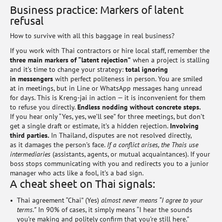
Business practice: Markers of latent
refusal
How to survive with all this baggage in real business?
If you work with Thai contractors or hire local staff, remember the
three main markers of “latent rejection”
when a project is stalling
and it’s time to change your strategy:
total ignoring
in messengers
with perfect politeness in person. You are smiled
at in meetings, but in Line or WhatsApp messages hang unread
for days. This is Kreng-jai in action — it is inconvenient for them
to refuse you directly.
Endless nodding without concrete steps.
If you hear only “Yes, yes, we’ll see” for three meetings, but don’t
get a single draft or estimate, it’s a hidden rejection.
Involving
third parties.
In Thailand, disputes are not resolved directly,
as it damages the person’s face.
If a conflict arises, the Thais use
intermediaries
(assistants, agents, or mutual acquaintances). If your
boss stops communicating with you and redirects you to a junior
manager who acts like a fool, it’s a bad sign.
A cheat sheet on Thai signals:
Thai agreement “Chai” (Yes)
almost never means “I agree to your
terms.”
In 90% of cases, it simply means “I hear the sounds
you’re making and politely confirm that you’re still here.”