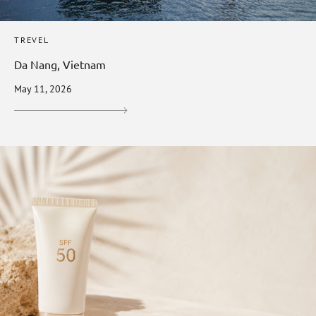
TREVEL
Da Nang, Vietnam
May 11, 2026