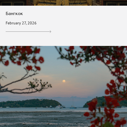
Бангкок
February 27, 2026