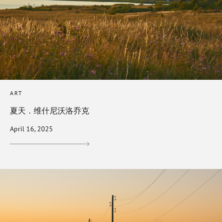
ART
夏天．维什尼沃洛乔克
April 16, 2025