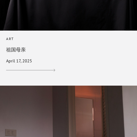
ART
祖国母亲
April 17, 2025