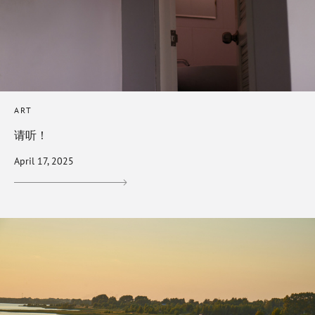
ART
请听！
April 17, 2025