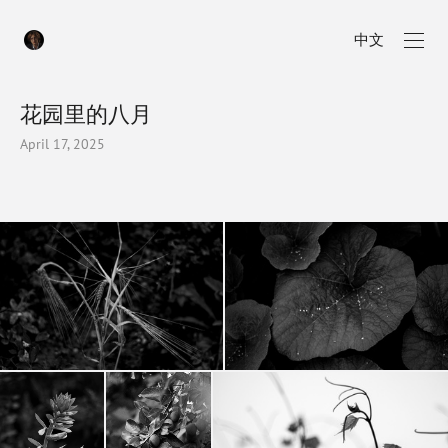
中文
花园里的八月
April 17, 2025