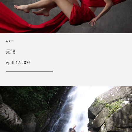
ART
无限
April 17, 2025