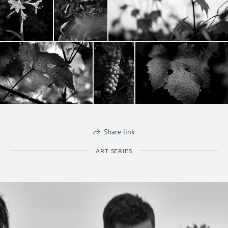
Share link
ART SERIES