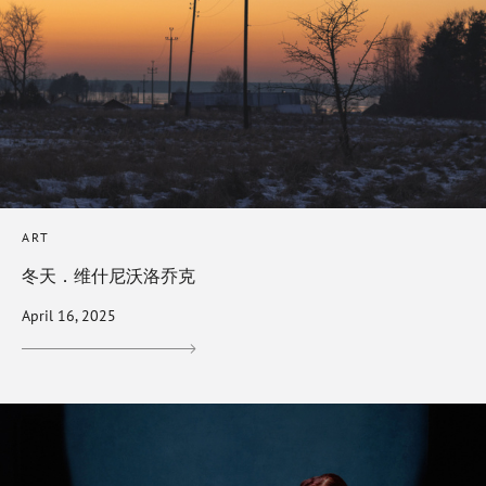
ART
冬天．维什尼沃洛乔克
April 16, 2025