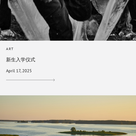
ART
新生入学仪式
April 17, 2025