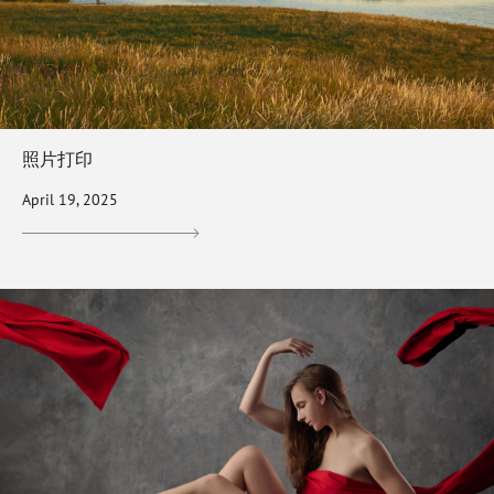
照片打印
April 19, 2025