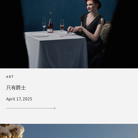
ART
只有爵士
April 17, 2025