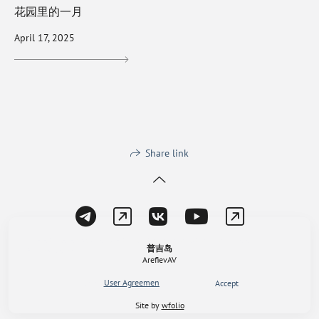
花园里的一月
April 17, 2025
Share link
This site uses cookies for site functionality and traffic analysis.
普吉岛
Privacy policy
ArefievAV
User Agreement
,
Privacy policy
Reject
Accept
Site by
wfolio