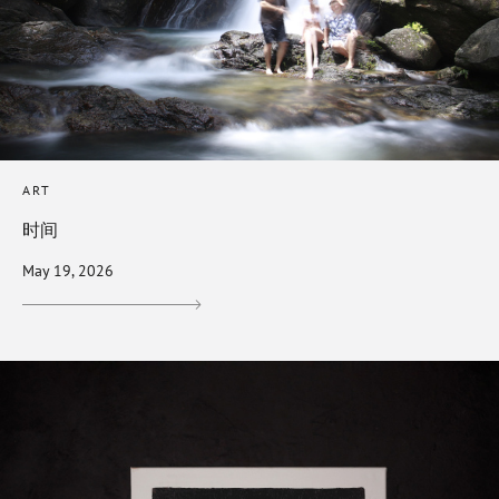
ART
时间
May 19, 2026